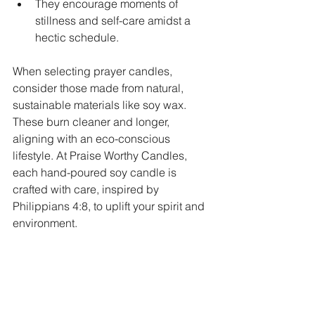
They encourage moments of 
stillness and self-care amidst a 
hectic schedule.
When selecting prayer candles, 
consider those made from natural, 
sustainable materials like soy wax. 
These burn cleaner and longer, 
aligning with an eco-conscious 
lifestyle. At Praise Worthy Candles, 
each hand-poured soy candle is 
crafted with care, inspired by 
Philippians 4:8, to uplift your spirit and 
environment.