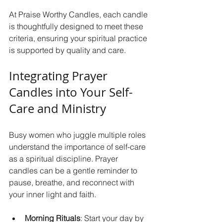
At Praise Worthy Candles, each candle 
is thoughtfully designed to meet these 
criteria, ensuring your spiritual practice 
is supported by quality and care.
Integrating Prayer 
Candles into Your Self-
Care and Ministry
Busy women who juggle multiple roles 
understand the importance of self-care 
as a spiritual discipline. Prayer 
candles can be a gentle reminder to 
pause, breathe, and reconnect with 
your inner light and faith.
Morning Rituals
: Start your day by 