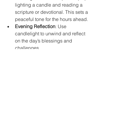
lighting a candle and reading a 
scripture or devotional. This sets a 
peaceful tone for the hours ahead.  
Evening Reflection
: Use 
candlelight to unwind and reflect 
on the day’s blessings and 
challenges.  
Prayer Walks
: Carry a small 
candle or use a candle app to 
focus your prayers during walks or 
travel.  
Ministry Gatherings
: Enhance 
worship or prayer meetings by 
lighting candles to create a 
sacred atmosphere.  
Gift of Light
: Share prayer candles 
with friends or church members as 
thoughtful gifts that encourage 
spiritual growth.