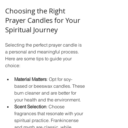
Choosing the Right 
Prayer Candles for Your 
Spiritual Journey
Selecting the perfect prayer candle is 
a personal and meaningful process. 
Here are some tips to guide your 
choice:
Material Matters
: Opt for soy-
based or beeswax candles. These 
burn cleaner and are better for 
your health and the environment.  
Scent Selection
: Choose 
fragrances that resonate with your 
spiritual practice. Frankincense 
and myrrh are classic, while 