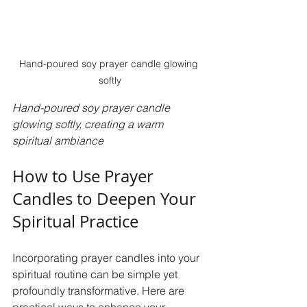
Hand-poured soy prayer candle glowing 
softly
Hand-poured soy prayer candle 
glowing softly, creating a warm 
spiritual ambiance
How to Use Prayer 
Candles to Deepen Your 
Spiritual Practice
Incorporating prayer candles into your 
spiritual routine can be simple yet 
profoundly transformative. Here are 
practical ways to enhance your 