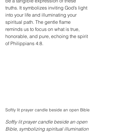
be a tangible expression of these 
truths. It symbolizes inviting God’s light 
into your life and illuminating your 
spiritual path. The gentle flame 
reminds us to focus on what is true, 
honorable, and pure, echoing the spirit 
of Philippians 4:8.
Softly lit prayer candle beside an open Bible
Softly lit prayer candle beside an open 
Bible, symbolizing spiritual illumination