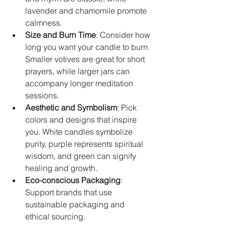
lavender and chamomile promote 
calmness.  
Size and Burn Time
: Consider how 
long you want your candle to burn. 
Smaller votives are great for short 
prayers, while larger jars can 
accompany longer meditation 
sessions.  
Aesthetic and Symbolism
: Pick 
colors and designs that inspire 
you. White candles symbolize 
purity, purple represents spiritual 
wisdom, and green can signify 
healing and growth.  
Eco-conscious Packaging
: 
Support brands that use 
sustainable packaging and 
ethical sourcing.