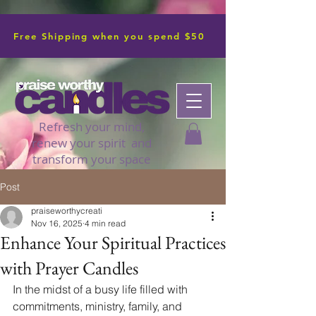
Free Shipping when you spend $50
Refresh your mind,
renew your spirit and
transform your space
Post
praiseworthycreati
Nov 16, 2025
4 min read
Enhance Your Spiritual Practices
with Prayer Candles
In the midst of a busy life filled with 
commitments, ministry, family, and 