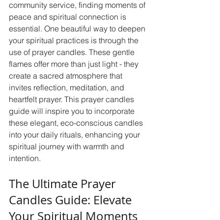
community service, finding moments of 
peace and spiritual connection is 
essential. One beautiful way to deepen 
your spiritual practices is through the 
use of prayer candles. These gentle 
flames offer more than just light - they 
create a sacred atmosphere that 
invites reflection, meditation, and 
heartfelt prayer. This prayer candles 
guide will inspire you to incorporate 
these elegant, eco-conscious candles 
into your daily rituals, enhancing your 
spiritual journey with warmth and 
intention.
The Ultimate Prayer 
Candles Guide: Elevate 
Your Spiritual Moments