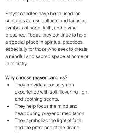
Prayer candles have been used for 
centuries across cultures and faiths as 
symbols of hope, faith, and divine 
presence. Today, they continue to hold 
a special place in spiritual practices, 
especially for those who seek to create 
a mindful and sacred space at home or 
in ministry.
Why choose prayer candles?
They provide a sensory-rich 
experience with soft flickering light 
and soothing scents.  
They help focus the mind and 
heart during prayer or meditation.  
They symbolize the light of faith 
and the presence of the divine.  