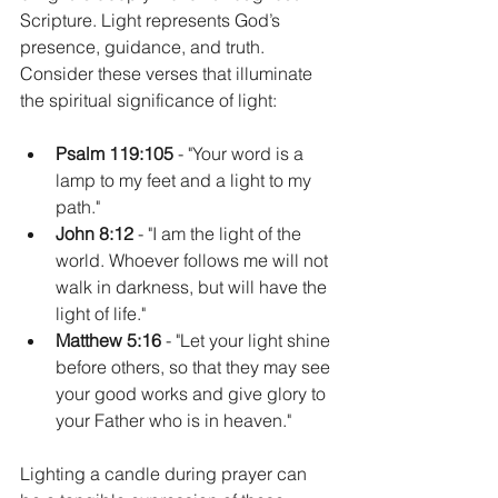
Scripture. Light represents God’s 
presence, guidance, and truth. 
Consider these verses that illuminate 
the spiritual significance of light:
Psalm 119:105
 - "Your word is a 
lamp to my feet and a light to my 
path."  
John 8:12
 - "I am the light of the 
world. Whoever follows me will not 
walk in darkness, but will have the 
light of life."  
Matthew 5:16
 - "Let your light shine 
before others, so that they may see 
your good works and give glory to 
your Father who is in heaven."
Lighting a candle during prayer can 