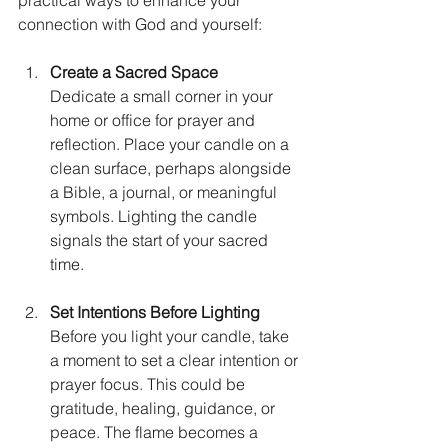
connection with God and yourself:
Create a Sacred Space
Dedicate a small corner in your 
home or office for prayer and 
reflection. Place your candle on a 
clean surface, perhaps alongside 
a Bible, a journal, or meaningful 
symbols. Lighting the candle 
signals the start of your sacred 
time.
Set Intentions Before Lighting
Before you light your candle, take 
a moment to set a clear intention or 
prayer focus. This could be 
gratitude, healing, guidance, or 
peace. The flame becomes a 