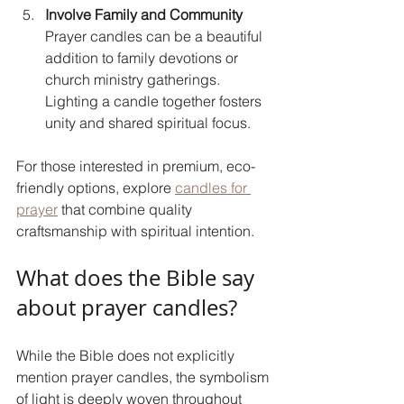
Involve Family and Community
Prayer candles can be a beautiful 
addition to family devotions or 
church ministry gatherings. 
Lighting a candle together fosters 
unity and shared spiritual focus.
For those interested in premium, eco-
friendly options, explore 
candles for 
prayer
 that combine quality 
craftsmanship with spiritual intention.
What does the Bible say 
about prayer candles?
While the Bible does not explicitly 
mention prayer candles, the symbolism 
of light is deeply woven throughout 