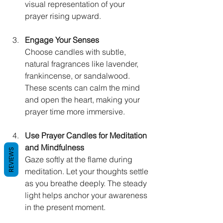
visual representation of your 
prayer rising upward.
Engage Your Senses
Choose candles with subtle, 
natural fragrances like lavender, 
frankincense, or sandalwood. 
These scents can calm the mind 
and open the heart, making your 
prayer time more immersive.
Use Prayer Candles for Meditation 
and Mindfulness
REVIEWS
Gaze softly at the flame during 
meditation. Let your thoughts settle 
as you breathe deeply. The steady 
light helps anchor your awareness 
in the present moment.