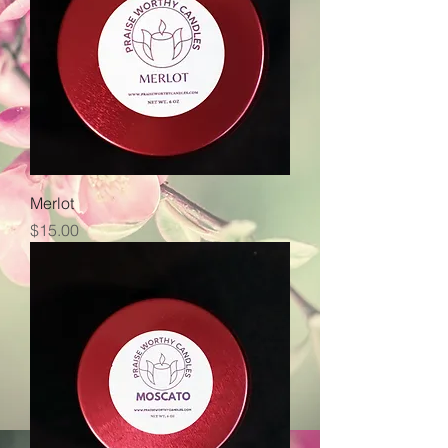
Merlot
Price
$15.00