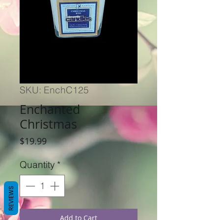
SKU: EnchC125
Enchanted
Christmas
Price
$19.99
Quantity
*
REVIEWS
Add to Cart