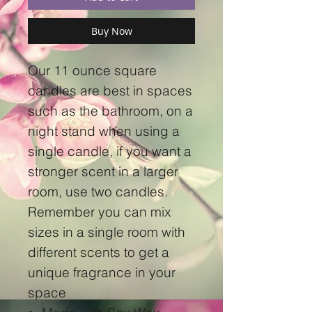
Buy Now
Our 11 ounce square
candles are best in spaces
such as the bathroom, on a
night stand when using a
single candle, if you want a
stronger scent in a larger
room, use two candles.
Remember you can mix
sizes in a single room with
different scents to get a
unique fragrance in your
space