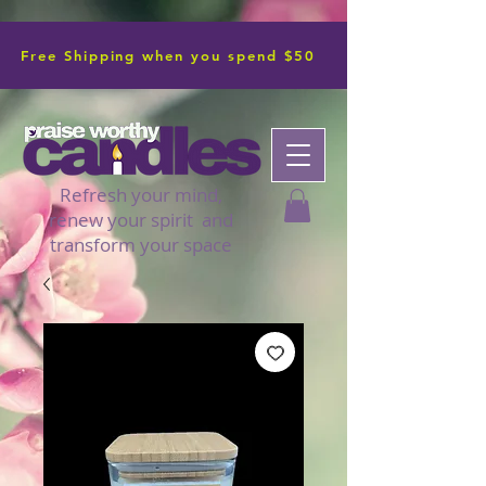
Free Shipping when you spend $50
Refresh your mind,
renew your spirit and
transform your space