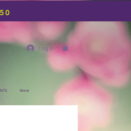
$50
Log In
ENTS
More