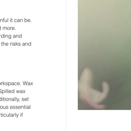
ful it can be. 
t more. 
rding and 
 the risks and 
workspace. Wax 
 Spilled wax 
tionally, set 
ous essential 
icularly if 