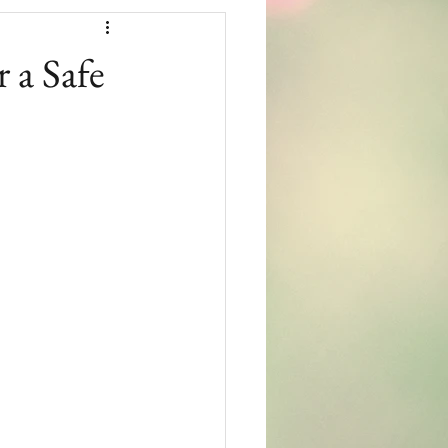
 a Safe