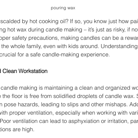
pouring wax
calded by hot cooking oil? If so, you know just how pain
 hot wax during candle making – it’s just as risky, if no
roper safety precautions, making candles can be a rewa
r the whole family, even with kids around. Understanding
 crucial for a safe candle-making experience.
 Clean Workstation
fe candle making is maintaining a clean and organized 
e the floor is free from solidified droplets of candle wax.
n pose hazards, leading to slips and other mishaps. Addi
th proper ventilation, especially when working with vari
oor ventilation can lead to asphyxiation or irritation, part
ions are high.