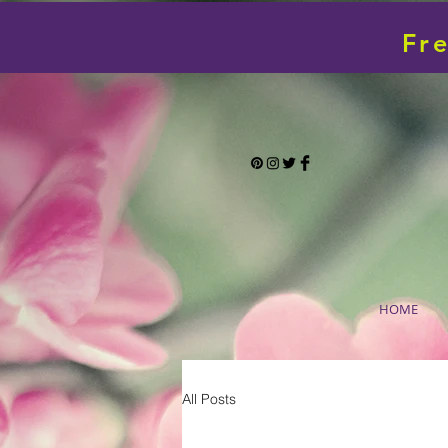
Fr
HOME
All Posts