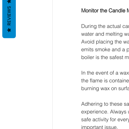
REVIEWS
Monitor the Candle 
During the actual ca
water and melting wa
Avoid placing the wa
emits smoke and a pu
boiler is the safest
In the event of a wax 
the flame is containe
burning wax on surfac
Adhering to these saf
experience. Always 
safe activity for eve
important issue.