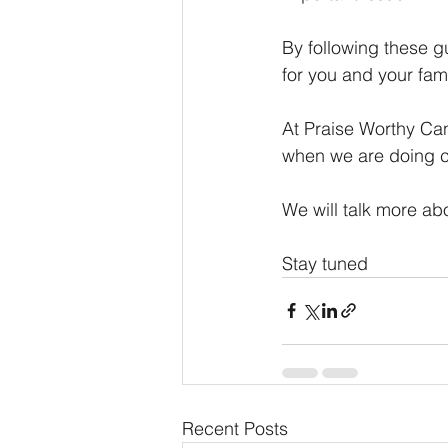
By following these g
for you and your fami
At Praise Worthy Ca
when we are doing c
We will talk more ab
Stay tuned
Recent Posts