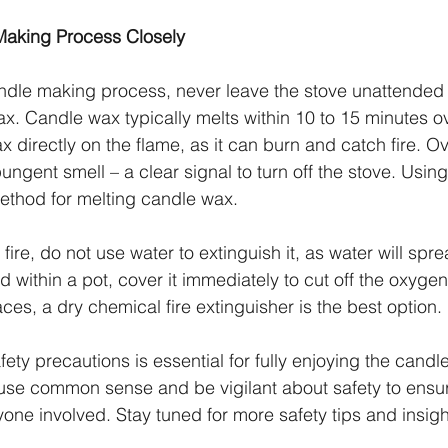
Making Process Closely
ndle making process, never leave the stove unattended
x. Candle wax typically melts within 10 to 15 minutes ov
x directly on the flame, as it can burn and catch fire. 
ngent smell – a clear signal to turn off the stove. Usin
 method for melting candle wax.
fire, do not use water to extinguish it, as water will spread
d within a pot, cover it immediately to cut off the oxygen
es, a dry chemical fire extinguisher is the best option.
ety precautions is essential for fully enjoying the cand
use common sense and be vigilant about safety to ensur
ryone involved. Stay tuned for more safety tips and insigh