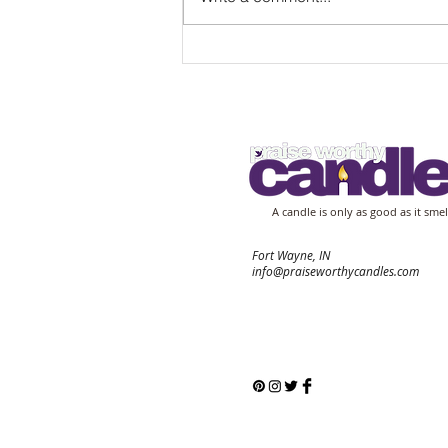
Experience Relaxation with
Relaxing Scented Candles
A candle is only as good as it smel
Fort Wayne, IN
info@praiseworthycandles.com