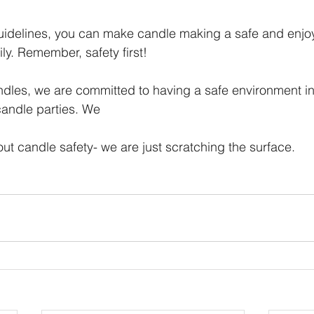
uidelines, you can make candle making a safe and enjoya
ly. Remember, safety first!
ndles, we are committed to having a safe environment i
andle parties. We
out candle safety- we are just scratching the surface.