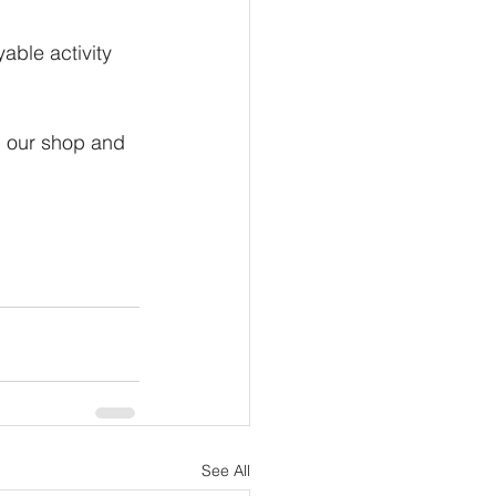
ble activity 
n our shop and 
See All