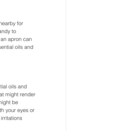
nearby for 
andy to 
 an apron can 
ential oils and 
ial oils and 
hat might render 
might be 
th your eyes or 
rritations 