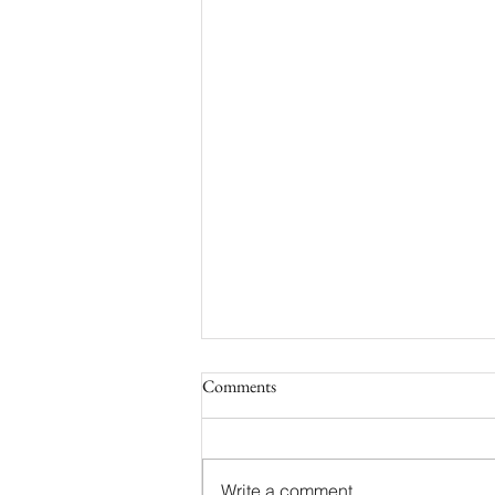
Comments
Write a comment...