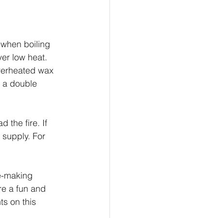
 when boiling 
er low heat. 
Overheated wax 
g a double 
 the fire. If 
 supply. For 
le-making 
e a fun and 
ts on this 