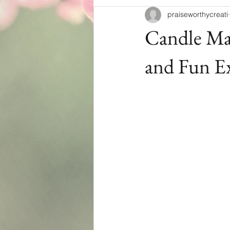
praiseworthycreati
Candle Mak
and Fun E