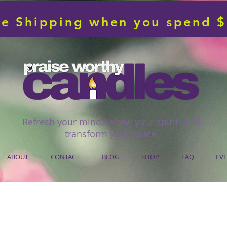
ee Shipping when you spend 
Refresh your mind, renew your spirit and
transform your space
ABOUT
CONTACT
BLOG
SHOP
FAQ
EV