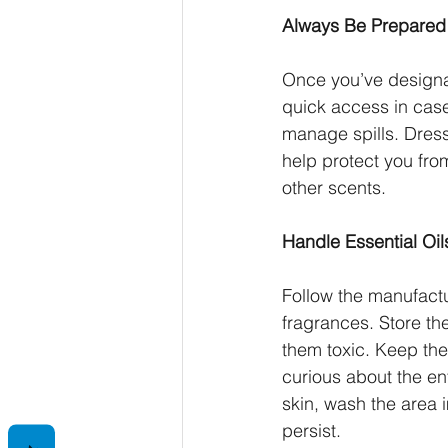
Always Be Prepared
Once you’ve designat
quick access in cas
manage spills. Dress
help protect you from
other scents.
Handle Essential Oi
Follow the manufactu
fragrances. Store the
them toxic. Keep the
curious about the ent
skin, wash the area i
persist.