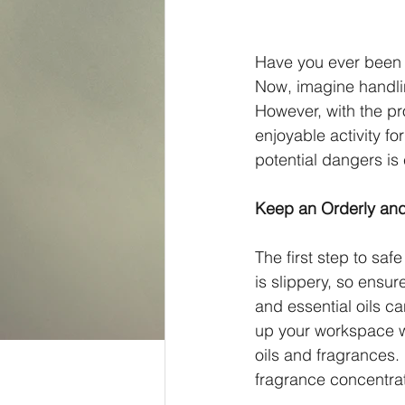
Have you ever been s
Now, imagine handling
However, with the p
enjoyable activity fo
potential dangers is
Keep an Orderly and
The first step to sa
is slippery, so ensur
and essential oils ca
up your workspace wi
oils and fragrances. P
fragrance concentrat