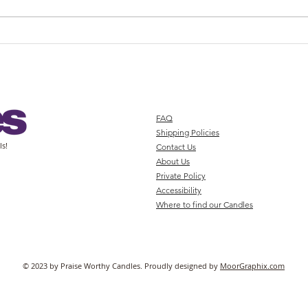
Buy High-Quality Candles Online
Enhan
at PWCandles
with 
FAQ
Shipping Policies
ls!
Contact Us
About Us
Private Policy
Accessibility
Where to find our Candles
© 2023 by Praise Worthy Candles. Proudly designed by
MoorGraphix.com