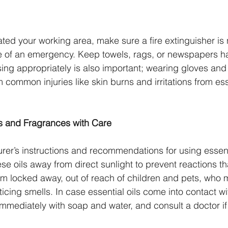
ed your working area, make sure a fire extinguisher is 
e of an emergency. Keep towels, rags, or newspapers h
ing appropriately is also important; wearing gloves and
 common injuries like skin burns and irritations from ess
ls and Fragrances with Care
rer’s instructions and recommendations for using essent
se oils away from direct sunlight to prevent reactions t
m locked away, out of reach of children and pets, who 
icing smells. In case essential oils come into contact wi
mmediately with soap and water, and consult a doctor if i