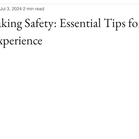
Jul 3, 2024
2 min read
ing Safety: Essential Tips for
xperience