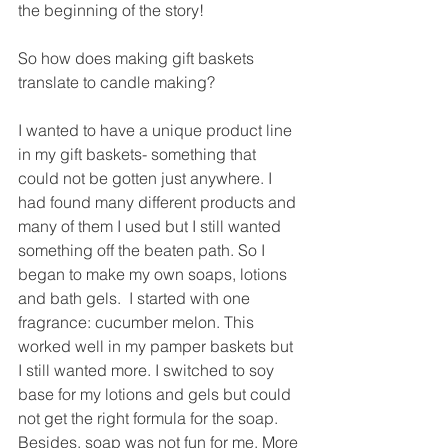
the beginning of the story!
So how does making gift baskets 
translate to candle making?
I wanted to have a unique product line 
in my gift baskets- something that 
could not be gotten just anywhere. I 
had found many different products and 
many of them I used but I still wanted 
something off the beaten path. So I 
began to make my own soaps, lotions 
and bath gels.  I started with one 
fragrance: cucumber melon. This 
worked well in my pamper baskets but 
I still wanted more. I switched to soy 
base for my lotions and gels but could 
not get the right formula for the soap. 
Besides, soap was not fun for me. More 