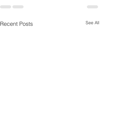
See All
Recent Posts