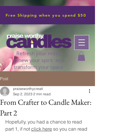
Free Shipping when you spend $50
Refresh your mind,
renew your spirit and
transform your space
Post
praiseworthycreati
Sep 2, 2023
2 min read
From Crafter to Candle Maker:
Part 2
Hopefully, you had a chance to read 
part 1, if not 
click here
 so you can read 