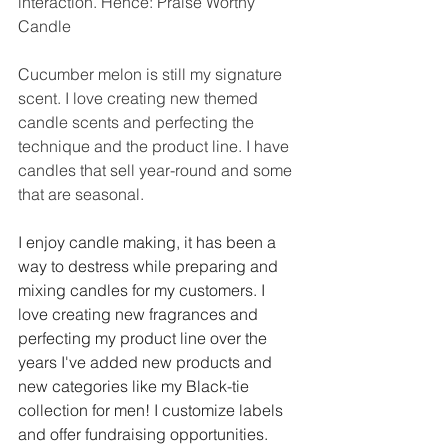
interaction. Hence: Praise Worthy 
Candle
Cucumber melon is still my signature 
scent. I love creating new themed 
candle scents and perfecting the 
technique and the product line. I have 
candles that sell year-round and some 
that are seasonal. 
I enjoy candle making, it has been a 
way to destress while preparing and 
mixing candles for my customers. I 
love creating new fragrances and 
perfecting my product line over the 
years I've added new products and 
new categories like my Black-tie 
collection for men! I customize labels 
and offer fundraising opportunities. 