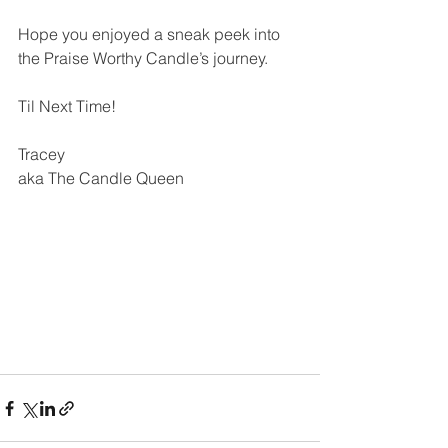
Hope you enjoyed a sneak peek into 
the Praise Worthy Candle’s journey.
Til Next Time!
Tracey
aka The Candle Queen