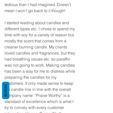
tedious than I had imagined. Doesn’t 
mean I won’t go back to it though!
I started reading about candles and 
different types etc. I chose to spend my 
time with soy for a variety of reason but 
mostly the scent that comes from a 
cleaner burning candle. My clients 
loved candles and fragrances, but they 
had breathing issues etc. so paraffin 
was not going to work. Making candles 
has been a way for me to distress while 
preparing the candles for my 
customers. It only made sense to keep 
REVIEWS
the candle line in line with the overall 
company name. “Praise Worthy” is a 
standard of excellence which is what I 
try to convey with every customer 