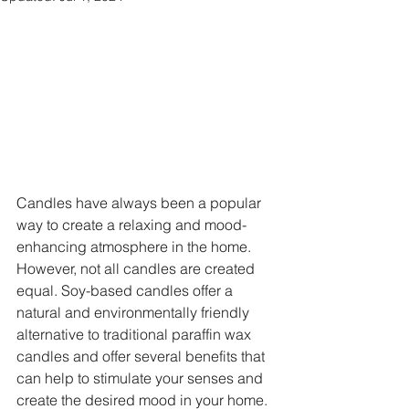
Candles have always been a popular 
way to create a relaxing and mood-
enhancing atmosphere in the home. 
However, not all candles are created 
equal. Soy-based candles offer a 
natural and environmentally friendly 
alternative to traditional paraffin wax 
candles and offer several benefits that 
can help to stimulate your senses and 
create the desired mood in your home.