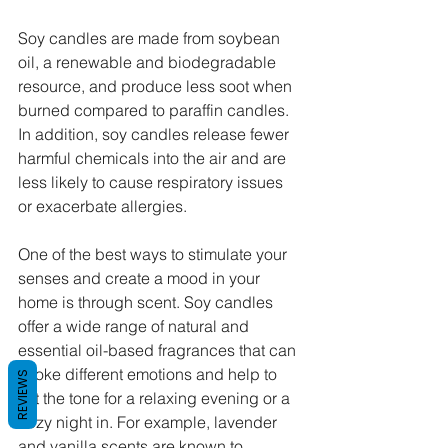
Soy candles are made from soybean 
oil, a renewable and biodegradable 
resource, and produce less soot when 
burned compared to paraffin candles. 
In addition, soy candles release fewer 
harmful chemicals into the air and are 
less likely to cause respiratory issues 
or exacerbate allergies.
One of the best ways to stimulate your 
senses and create a mood in your 
home is through scent. Soy candles 
offer a wide range of natural and 
essential oil-based fragrances that can 
evoke different emotions and help to 
REVIEWS
set the tone for a relaxing evening or a 
cozy night in. For example, lavender 
and vanilla scents are known to 