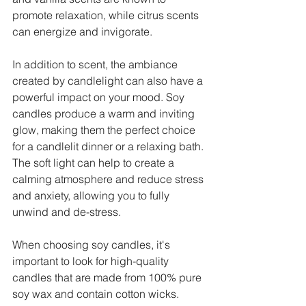
promote relaxation, while citrus scents 
can energize and invigorate.
In addition to scent, the ambiance 
created by candlelight can also have a 
powerful impact on your mood. Soy 
candles produce a warm and inviting 
glow, making them the perfect choice 
for a candlelit dinner or a relaxing bath. 
The soft light can help to create a 
calming atmosphere and reduce stress 
and anxiety, allowing you to fully 
unwind and de-stress.
When choosing soy candles, it's 
important to look for high-quality 
candles that are made from 100% pure 
soy wax and contain cotton wicks. 