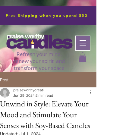
Free Shipping when you spend $50
Refresh your mind,
renew your spirit and
transform your space
Post
praiseworthycreati
Jun 29, 2024
2 min read
Unwind in Style: Elevate Your
Mood and Stimulate Your
Senses with Soy-Based Candles
Updated:
Jul 1, 2024