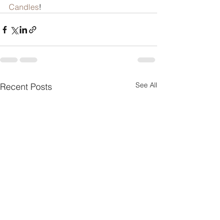
Candles
!
See All
Recent Posts