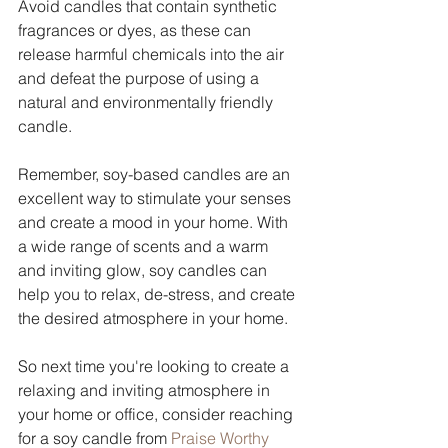
Avoid candles that contain synthetic 
fragrances or dyes, as these can 
release harmful chemicals into the air 
and defeat the purpose of using a 
natural and environmentally friendly 
candle.
Remember, soy-based candles are an 
excellent way to stimulate your senses 
and create a mood in your home. With 
a wide range of scents and a warm 
and inviting glow, soy candles can 
help you to relax, de-stress, and create 
the desired atmosphere in your home. 
So next time you're looking to create a 
relaxing and inviting atmosphere in 
your home or office, consider reaching 
for a soy candle from 
Praise Worthy 